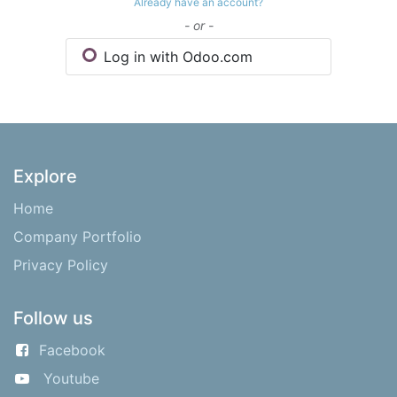
Already have an account?
- or -
Log in with Odoo.com
Explore
Home
Company Portfolio
Privacy Policy
Follow us
Facebook
Youtube