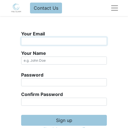
Contact Us
Your Email
Your Name
Password
Confirm Password
Sign up